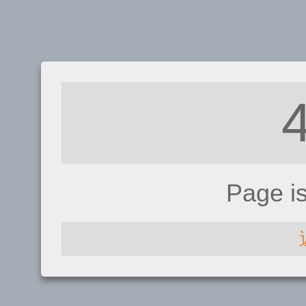
Page i